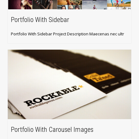
Portfolio With Sidebar
Portfolio With Sidebar Project Description Maecenas nec ultr
Portfolio With Carousel Images