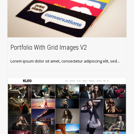
Portfolio With Grid Images V2
Lorem ipsum dolor sit amet, consectetur adipiscing elit, sed...