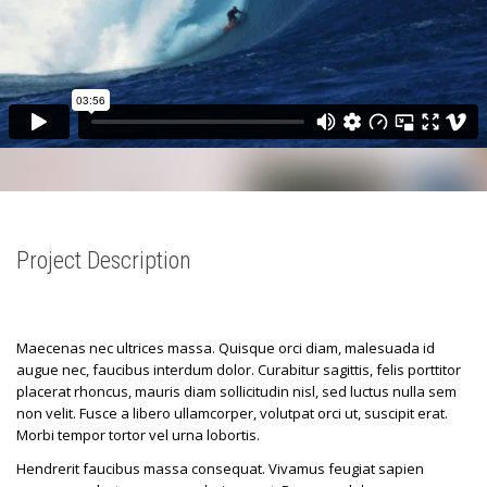
Project Description
Maecenas nec ultrices massa. Quisque orci diam, malesuada id
augue nec, faucibus interdum dolor. Curabitur sagittis, felis porttitor
placerat rhoncus, mauris diam sollicitudin nisl, sed luctus nulla sem
non velit. Fusce a libero ullamcorper, volutpat orci ut, suscipit erat.
Morbi tempor tortor vel urna lobortis.
Hendrerit faucibus massa consequat. Vivamus feugiat sapien