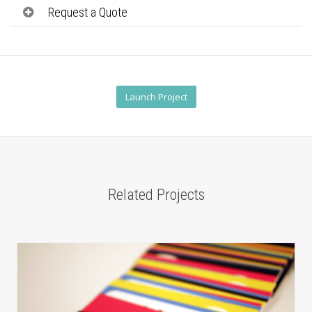
Request a Quote
Launch Project
Related Projects