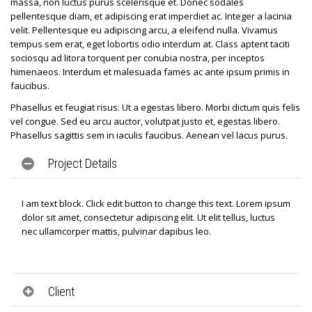
massa, non luctus purus scelerisque et. Donec sodales
pellentesque diam, et adipiscing erat imperdiet ac. Integer a lacinia
velit. Pellentesque eu adipiscing arcu, a eleifend nulla. Vivamus
tempus sem erat, eget lobortis odio interdum at. Class aptent taciti
sociosqu ad litora torquent per conubia nostra, per inceptos
himenaeos. Interdum et malesuada fames ac ante ipsum primis in
faucibus.
Phasellus et feugiat risus. Ut a egestas libero. Morbi dictum quis felis
vel congue. Sed eu arcu auctor, volutpat justo et, egestas libero.
Phasellus sagittis sem in iaculis faucibus. Aenean vel lacus purus.
Project Details
I am text block. Click edit button to change this text. Lorem ipsum
dolor sit amet, consectetur adipiscing elit. Ut elit tellus, luctus
nec ullamcorper mattis, pulvinar dapibus leo.
Client