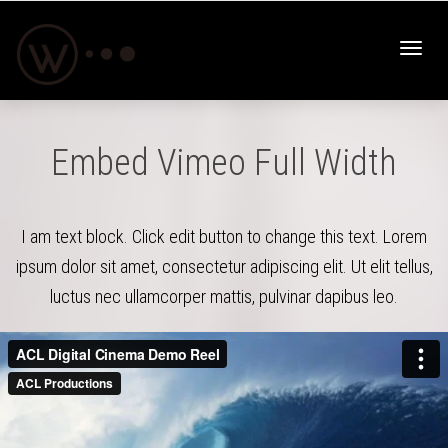
Toggl
Embed Vimeo Full Width
navig
I am text block. Click edit button to change this text. Lorem
ipsum dolor sit amet, consectetur adipiscing elit. Ut elit tellus,
luctus nec ullamcorper mattis, pulvinar dapibus leo.