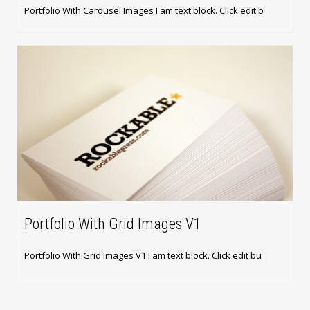
Portfolio With Carousel Images I am text block. Click edit b
Portfolio With Grid Images V1
Portfolio With Grid Images V1 I am text block. Click edit bu